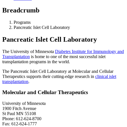
Breadcrumb
Programs
Pancreatic Islet Cell Laboratory
Pancreatic Islet Cell Laboratory
The University of Minnesota
Diabetes Institute for Immunology and
Transplantation
is home to one of the most successful islet
transplantation programs in the world.
The Pancreatic Islet Cell Laboratory at Molecular and Cellular
Therapeutics supports their cutting-edge research in
clinical islet
transplantation
.
Molecular and Cellular Therapeutics
University of Minnesota
1900 Fitch Avenue
St Paul MN 55108
Phone: 612-624-8700
Fax: 612-624-1777