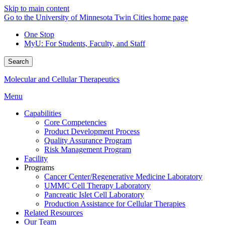
Skip to main content
Go to the University of Minnesota Twin Cities home page
One Stop
MyU
: For Students, Faculty, and Staff
Search
Molecular and Cellular Therapeutics
Menu
Capabilities
Core Competencies
Product Development Process
Quality Assurance Program
Risk Management Program
Facility
Programs
Cancer Center/Regenerative Medicine Laboratory
UMMC Cell Therapy Laboratory
Pancreatic Islet Cell Laboratory
Production Assistance for Cellular Therapies
Related Resources
Our Team